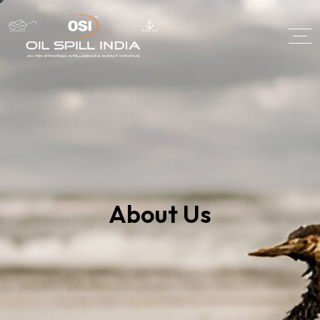
About Us