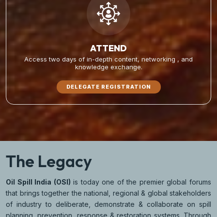
ATTEND
Access two days of in-depth content, networking , and
knowledge exchange.
DELEGATE REGISTRATION
The Legacy
Oil Spill India (OSI)
is today one of the premier global forums
that brings together the national, regional & global stakeholders
of industry to deliberate, demonstrate & collaborate on spill
planning, prevention, response & restoration systems. Through