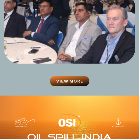
VIEW MORE