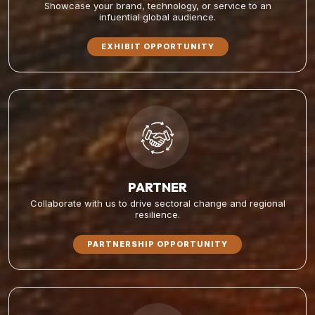
Showcase your brand, technology, or service to an
infuential global audience.
EXHIBIT OPPORTUNITY
PARTNER
Collaborate with us to drive sectoral change and regional
resilience.
PARTNERSHIP OPPORTUNITY