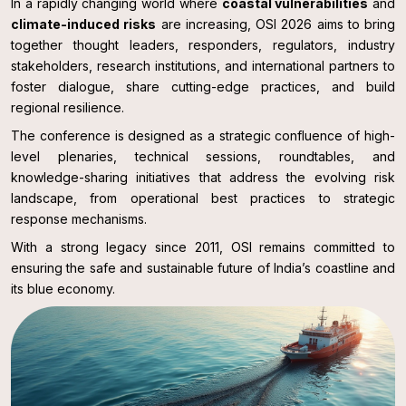
In a rapidly changing world where
coastal vulnerabilities
and
climate-induced risks
are increasing, OSI 2026 aims to bring
together thought leaders, responders, regulators, industry
stakeholders, research institutions, and international partners to
foster dialogue, share cutting-edge practices, and build
regional resilience.
The conference is designed as a strategic confluence of high-
level plenaries, technical sessions, roundtables, and
knowledge-sharing initiatives that address the evolving risk
landscape, from operational best practices to strategic
response mechanisms.
With a strong legacy since 2011, OSI remains committed to
ensuring the safe and sustainable future of India’s coastline and
its blue economy.