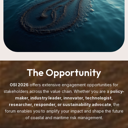
The Opportunity
OSI 2026
offers extensive engagement opportunities for
stakeholders across the value chain. Whether you are a
policy-
maker, industry leader, innovator, technologist,
researcher, responder, or sustainability advocate
, the
forum enables you to amplify your impact and shape the future
of coastal and maritime risk management.