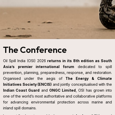
The Conference
Oil Spill India (OSI) 2026
returns in its 8th edition as South
Asia’s premier international forum
dedicated to spill
prevention, planning, preparedness, response, and restoration.
Organised under the aegis of
The Energy & Climate
Initiatives Society (ENCIS)
and jointly conceptualised with the
Indian Coast Guard
and
ONGC Limited
, OSI has grown into
one of the world’s most authoritative and collaborative platforms
for advancing environmental protection across marine and
inland spill domains.