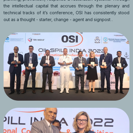
the intellectual capital that accrues through the plenary and
technical tracks of it’s conference, OSI has consistently stood
out as a thought - starter, change - agent and signpost .