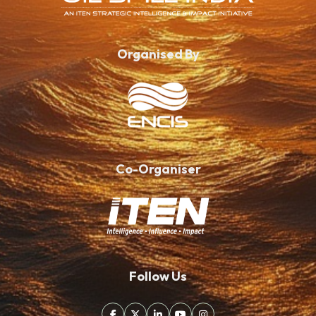
Organised By
Co-Organiser
Follow Us