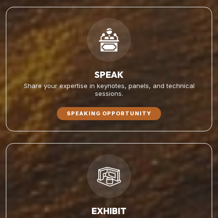
SPEAK
Share your expertise in keynotes, panels, and technical
sessions.
SPEAKING OPPORTUNITY
EXHIBIT